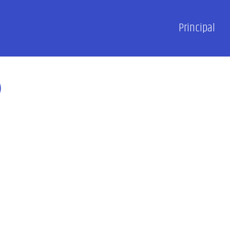
Principal
)