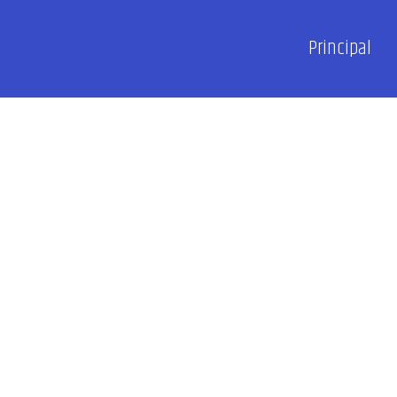
Principal
)